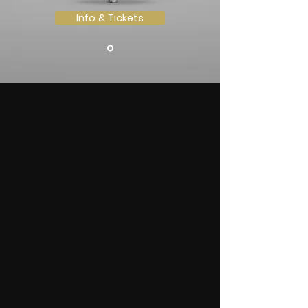
Info & Tickets