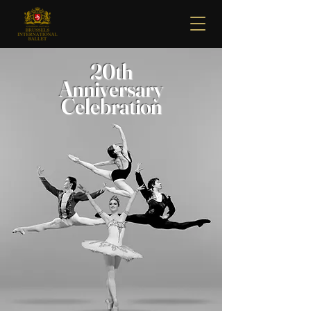
20th
Anniversary
Celebration