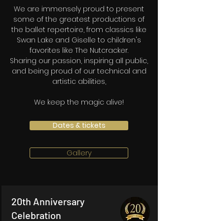
We are immensely proud to present
some of the greatest productions of
the ballet repertoire, from classics like
Swan Lake and Giselle to children's
favorites like The Nutcracker.
Sharing our passion, inspiring all public,
and being proud of our technical and
artistic abilities,
We keep the magic alive!
Dates & tickets
Gallery
20th Anniversary
Celebration