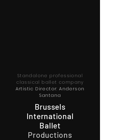
Standalone professional
classical ballet company
Artistic Director: Anderson
Santana
Brussels
International
Ballet
Productions