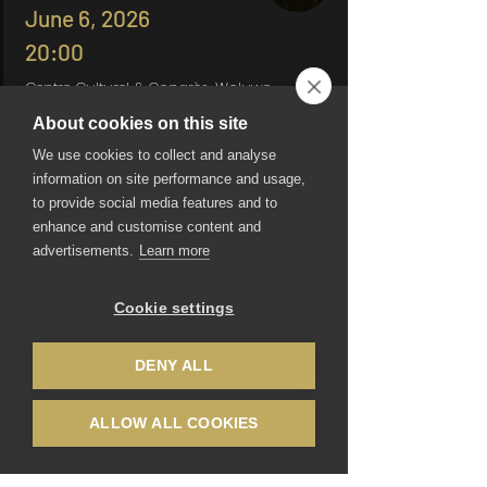
June 6, 2026
20:00
Centre Culturel & Congrès, Woluwe-
Saint-Pierre
About cookies on this site
Join us as we honor our history and
We use cookies to collect and analyse
look toward the future, showcasing
information on site performance and usage,
the incredible talent and hard
to provide social media features and to
work that define our Brussel
enhance and customise content and
International Ballet.
advertisements.
Learn more
Tickets
Cookie settings
DENY ALL
ALLOW ALL COOKIES
Be the first to know
Email