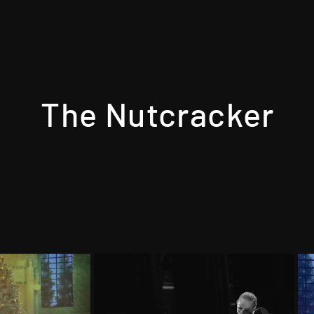
The Nutcracker