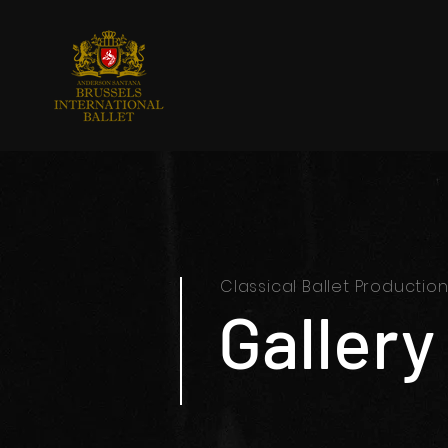
Classical Ballet Productio
Gallery