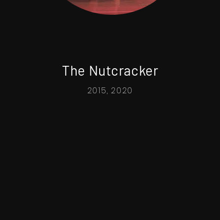
The Nutcracker
2015, 2020