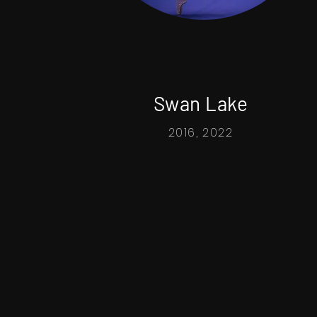
Swan Lake
2016, 2022