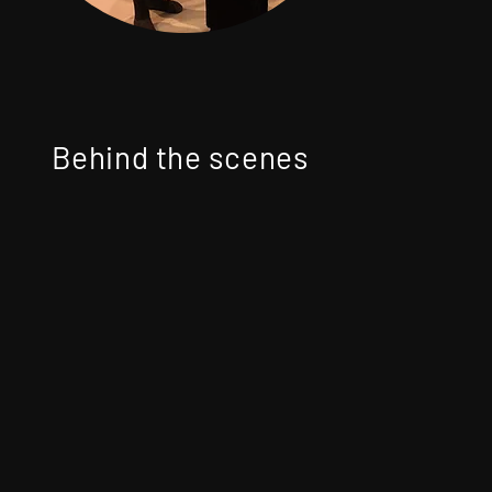
Behind the scenes