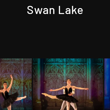
Swan Lake