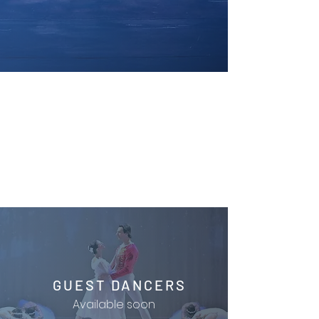
GUEST DANCERS
Available soon