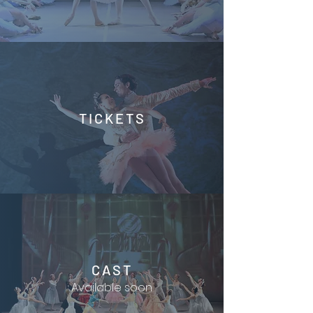
TICKETS
CAST
Available soon