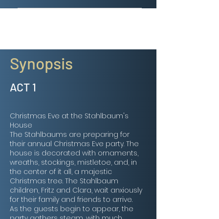
GUEST DANCERS Available soon!
Synopsis
ACT 1
Christmas Eve at the Stahlbaum's
House
The Stahlbaums are preparing for
their annual Christmas Eve party. The
house is decorated with ornaments,
wreaths, stockings, mistletoe, and, in
the center of it all, a majestic
Christmas tree. The Stahlbaum
children, Fritz and Clara, wait anxiously
for their family and friends to arrive.
As the guests begin to appear, the
party gathers steam, with much