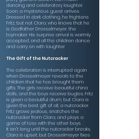
dancing and celebratory laughter.
Soon, a mysterious guest arrives.
Dressed in dark clothing, he frightens
Fritz, but not Clara, who knows that he
is Godfather Drosselmeyer, the
toymaker. His surprise arrival is warmly
accepted, and all the children dance
and carry on with laughter.
The Gift of the Nutcracker
The celebration is interrupted again
when Drosselmeyer reveals to the
children that he has brought them
gifts. The girls receive beautiful china
dolls, and the boys receive bugles. Fritz
is given a beautiful drum, but Clara is
given the best gift of all, a nutcracker.
Fritz grows jealous, snatches the
nutcracker from Clara, and plays a
game of toss with the other boys.
It isn't long until the nutcracker breaks.
Clara is upset, but Drosselmeyer fixes