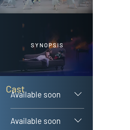
SYNOPSIS
Cast
Available soon
GUEST DANCERS Available soon!
Available soon