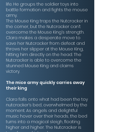
life. He groups the soldier toys into
battle formation and fights the mouse
army.
The Mouse King traps the Nutcracker in
the corner, but the Nutcracker can’t
overcome the Mouse King’s strength.
Clara makes a desperate move to
save her Nutcracker from defeat and
throws her slipper at the Mouse King,
hitting him directly on the head. The
Nutcracker is able to overcome the
stunned Mouse King and claims
victory.
The mice army quickly carries away
their king
Clara falls onto what had been the toy
nutcracker’s bed, overwhelmed by the
moment. As angels and delightful
music hover over their heads, the bed
turns into a magical sleigh, floating
higher and higher. The Nutcracker is