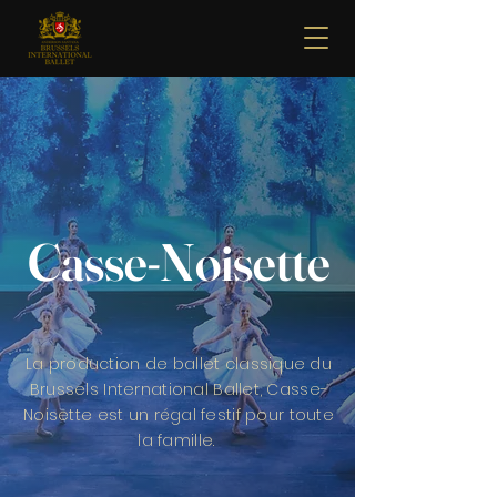
Casse-Noisette
La production de ballet classique du
Brussels International Ballet, Casse-
Noisette est un régal festif pour toute
la famille.