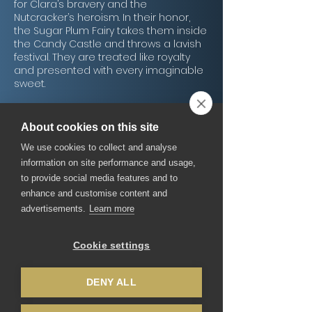
for Clara’s bravery and the
Nutcracker’s heroism. In their honor,
the Sugar Plum Fairy takes them inside
the Candy Castle and throws a lavish
festival. They are treated like royalty
and presented with every imaginable
sweet.
Dancing Delights
About cookies on this site
Shortly thereafter, the dancing begins.
We use cookies to collect and analyse
Hot coco dances to the lively music of
trumpets and castañets of the
information on site performance and usage,
Spanish fandango. The women of
to provide social media features and to
coffee dance in veils and move their
enhance and customise content and
bodies like rising steam to an Arabian
advertisements.
Learn more
song while Mandarin tea dances to an
exotic Asian flute chorus. Russian dolls
follow the Mandarin tea, leaping and
Cookie settings
dancing to an invigorating dance
known as a Trepak.
To Clara’s delight, there is still more to
DENY ALL
be seen. A giant gingerbread house,
known as Mother Ginger, dances onto