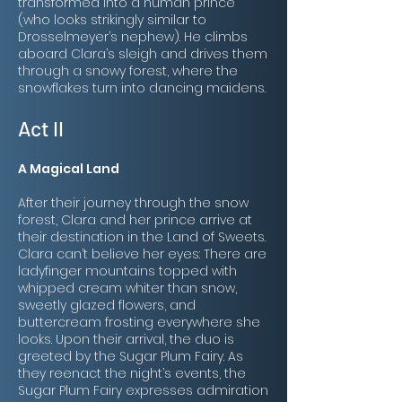
transformed into a human prince
(who looks strikingly similar to
Drosselmeyer’s nephew). He climbs
aboard Clara’s sleigh and drives them
through a snowy forest, where the
snowflakes turn into dancing maidens.
Act II
A Magical Land
After their journey through the snow
forest, Clara and her prince arrive at
their destination in the
Land of Sweets
.
Clara can’t believe her eyes: There are
ladyfinger mountains topped with
whipped cream whiter than snow,
sweetly glazed flowers, and
buttercream frosting everywhere she
looks. Upon their arrival, the duo is
greeted by the Sugar Plum Fairy. As
they reenact the night’s events, the
Sugar Plum Fairy expresses admiration