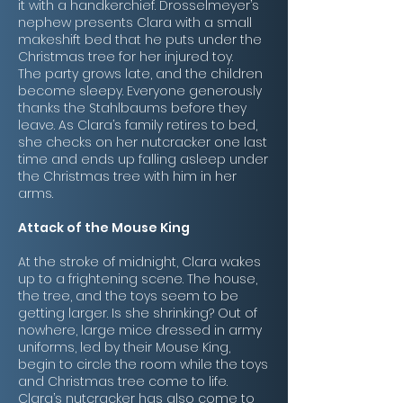
it with a handkerchief. Drosselmeyer’s
nephew presents Clara with a small
makeshift bed that he puts under the
Christmas tree for her injured toy.
The party grows late, and the children
become sleepy. Everyone generously
thanks the Stahlbaums before they
leave. As Clara’s family retires to bed,
she checks on her nutcracker one last
time and ends up falling asleep under
the Christmas tree with him in her
arms.
Attack of the Mouse King
At the stroke of midnight, Clara wakes
up to a frightening scene. The house,
the tree, and the toys seem to be
getting larger. Is she shrinking? Out of
nowhere, large mice dressed in army
uniforms, led by their Mouse King,
begin to circle the room while the toys
and Christmas tree come to life.
Clara’s nutcracker has also come to